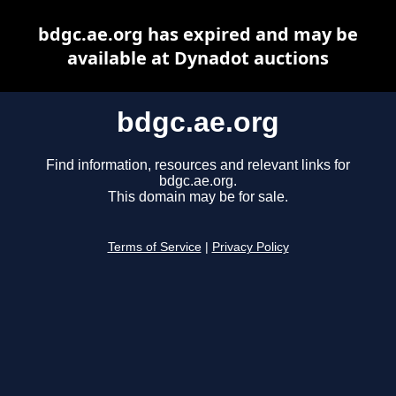
bdgc.ae.org has expired and may be
available at Dynadot auctions
bdgc.ae.org
Find information, resources and relevant links for
bdgc.ae.org.
This domain may be for sale.
Terms of Service
|
Privacy Policy