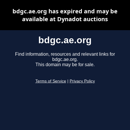
bdgc.ae.org has expired and may be
available at Dynadot auctions
bdgc.ae.org
Find information, resources and relevant links for
bdgc.ae.org.
This domain may be for sale.
Terms of Service
|
Privacy Policy