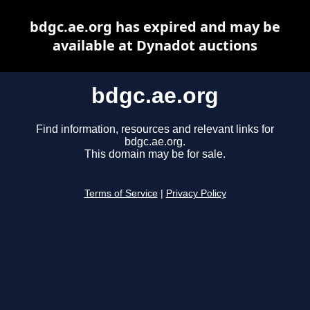
bdgc.ae.org has expired and may be
available at Dynadot auctions
bdgc.ae.org
Find information, resources and relevant links for
bdgc.ae.org.
This domain may be for sale.
Terms of Service
|
Privacy Policy